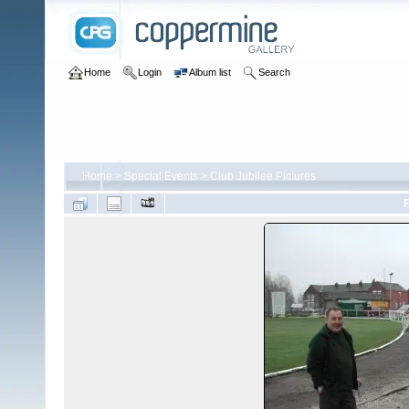
Home
Login
Album list
Search
Home
>
Special Events
>
Club Jubilee Pictures
F