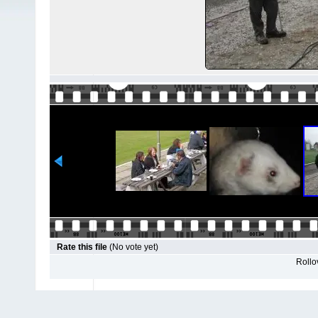
Rate this file
(No vote yet)
Rollov