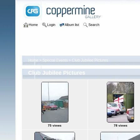
Home
Login
Album list
Search
Home
>
Special Events
>
Club Jubilee Pictures
Club Jubilee Pictures
75 views
78 views