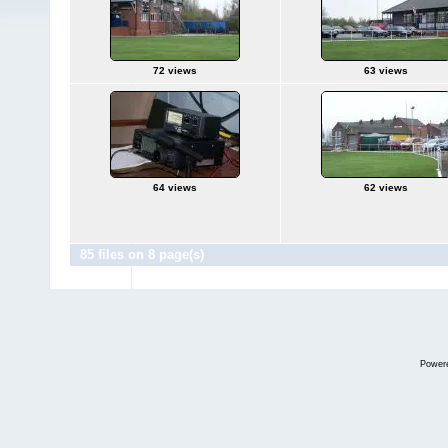
72 views
63 views
64 views
62 views
85 files on 8 page(s)
Power