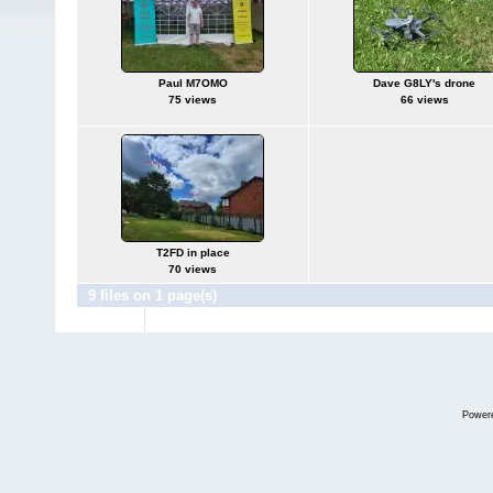
Paul M7OMO
Dave G8LY's drone
75 views
66 views
T2FD in place
70 views
9 files on 1 page(s)
Power