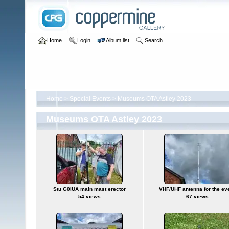
Home
Login
Album list
Search
Home
>
Special Events
>
Museums OTA Astley 2023
Museums OTA Astley 2023
Stu G0IUA main mast erector
VHF/UHF antenna for the ev
54 views
67 views