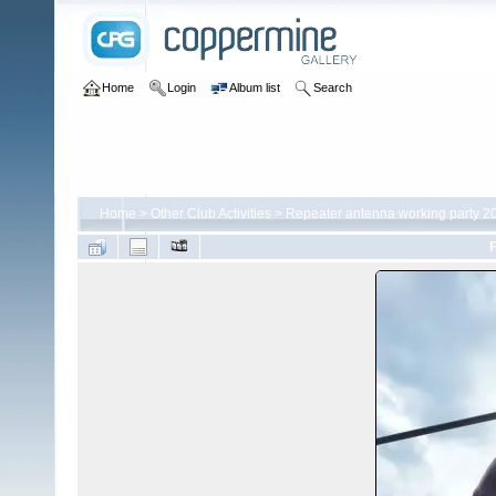
Home
Login
Album list
Search
Home
>
Other Club Activities
>
Repeater antenna working party 2
F