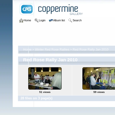
Home
Login
Album list
Search
Home
>
Winter Red Rose Rallies
>
Red Rose Rally Jan 2010
Red Rose Rally Jan 2010
51 views
59 views
28 files on 3 page(s)