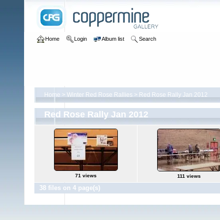
Home
Login
Album list
Search
Home
>
Winter Red Rose Rallies
>
Red Rose Rally Jan 2012
Red Rose Rally Jan 2012
71 views
111 views
38 files on 4 page(s)