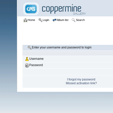
Home
Login
Album list
Search
Enter your username and password to login
Username
Password
I forgot my password
Missed activation link?