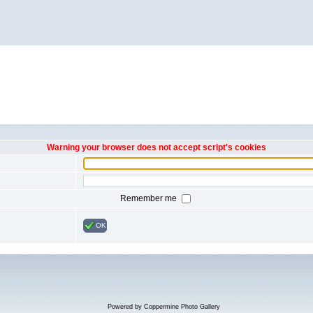
Warning your browser does not accept script's cookies
Remember me
OK
Powered by
Coppermine Photo Gallery