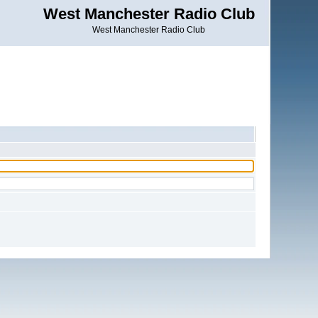
West Manchester Radio Club
West Manchester Radio Club