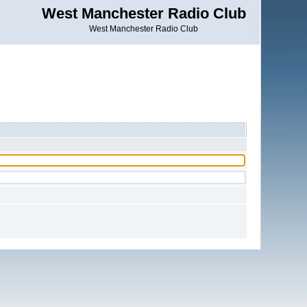
West Manchester Radio Club
West Manchester Radio Club