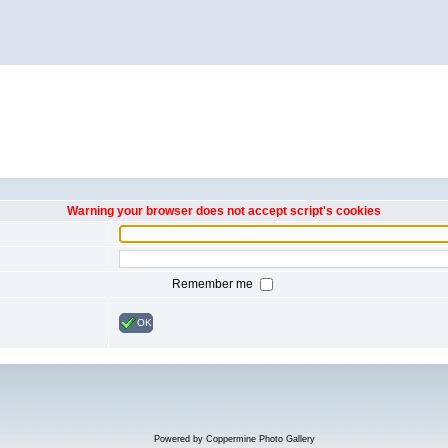
Warning your browser does not accept script's cookies
Remember me
OK
Powered by
Coppermine Photo Gallery