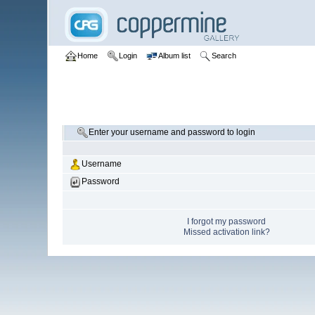
Home
Login
Album list
Search
Enter your username and password to login
Username
Password
I forgot my password
Missed activation link?