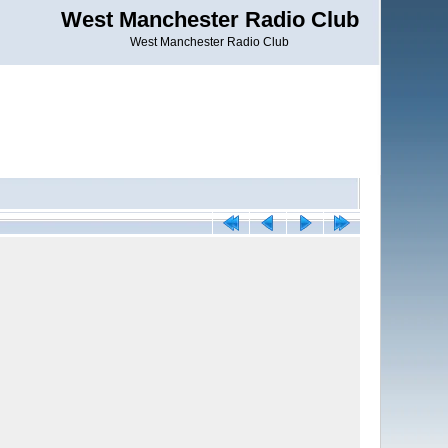
West Manchester Radio Club
West Manchester Radio Club