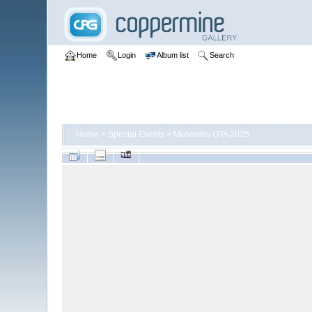
Home
Login
Album list
Search
Home
>
Special Events
>
Museums OTA 2025