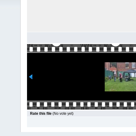
Rate this file
(No vote yet)