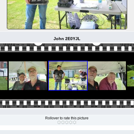
John 2E0YJL
Rollover to rate this picture