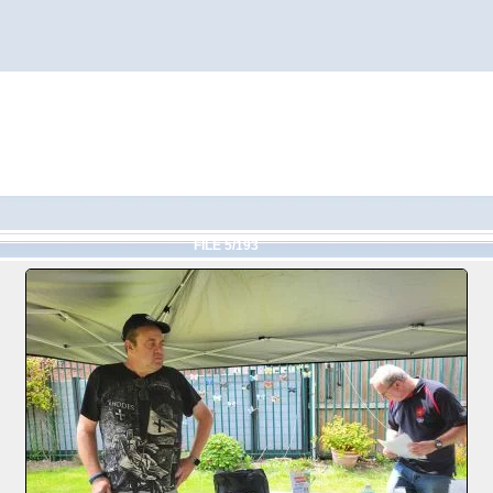
FILE 5/193