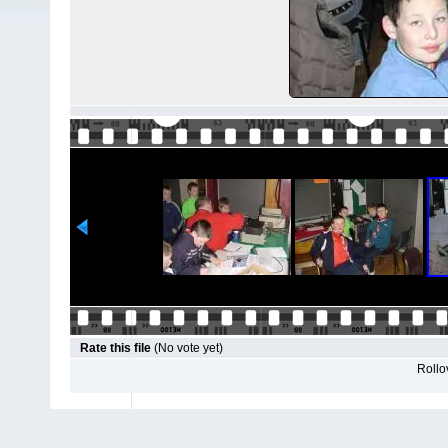
Rate this file
(No vote yet)
Rollov