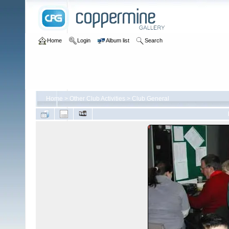
Home
Login
Album list
Search
Home
>
Other Club Activities
>
Club General