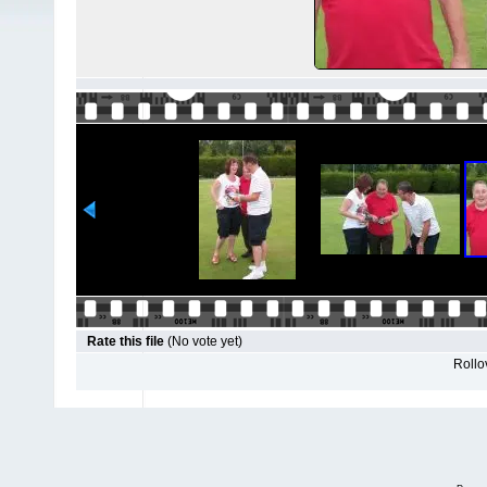
Rate this file
(No vote yet)
Rollov