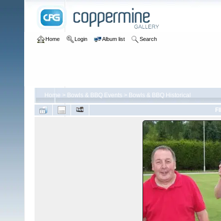
Home
Login
Album list
Search
Home
>
Bowls & BBQ Events
>
Bowls & BBQ Historical
FI