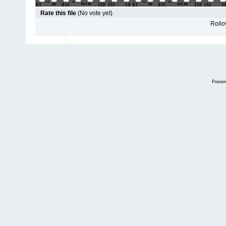
Rate this file
(No vote yet)
Rollov
Power