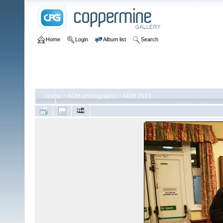
Home
Login
Album list
Search
Home
>
AGM photographs
>
AGM 2019