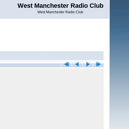
West Manchester Radio Club
West Manchester Radio Club