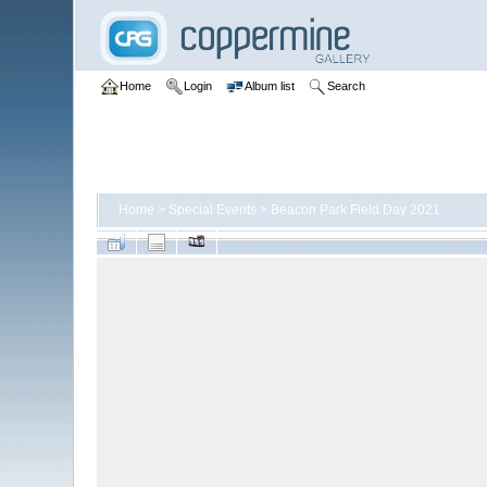
Home
Login
Album list
Search
Home
>
Special Events
>
Beacon Park Field Day 2021