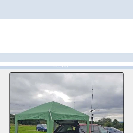
FILE 7/17