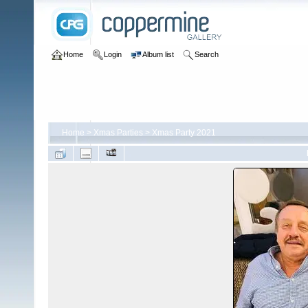
Home
Login
Album list
Search
Home
>
Xmas Parties
>
Xmas Party 2021