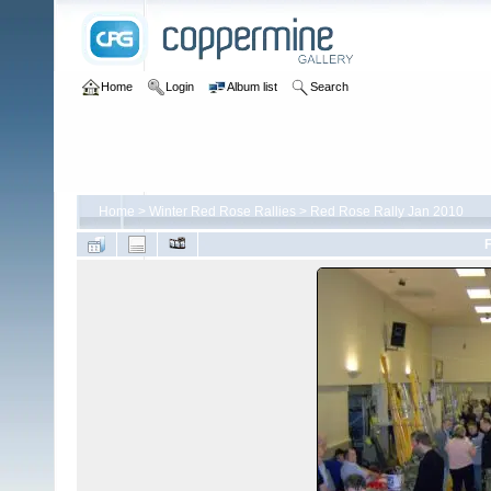
Home
Login
Album list
Search
Home
>
Winter Red Rose Rallies
>
Red Rose Rally Jan 2010
F