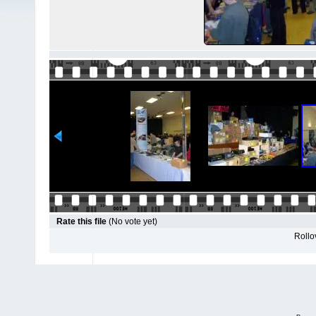
Rate this file
(No vote yet)
Rollov