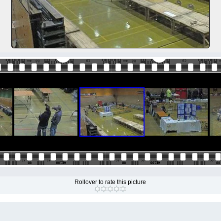
Rollover to rate this picture