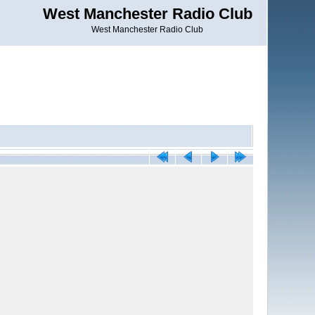
West Manchester Radio Club
West Manchester Radio Club