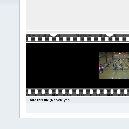
Rate this file
(No vote yet)