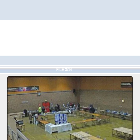
FILE 3/16