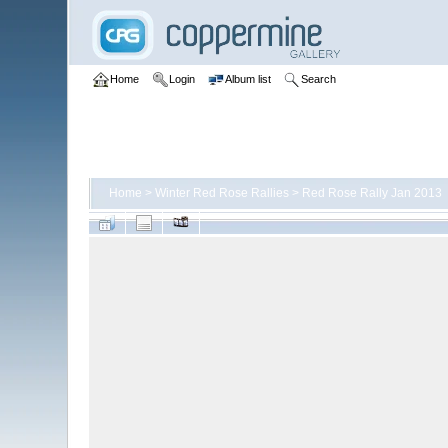
Home
Login
Album list
Search
Home
>
Winter Red Rose Rallies
>
Red Rose Rally Jan 2013