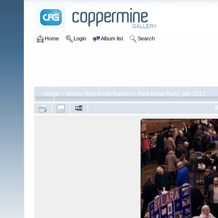
Home
Login
Album list
Search
Home
>
Winter Red Rose Rallies
>
Red Rose Rally Jan 2012
F