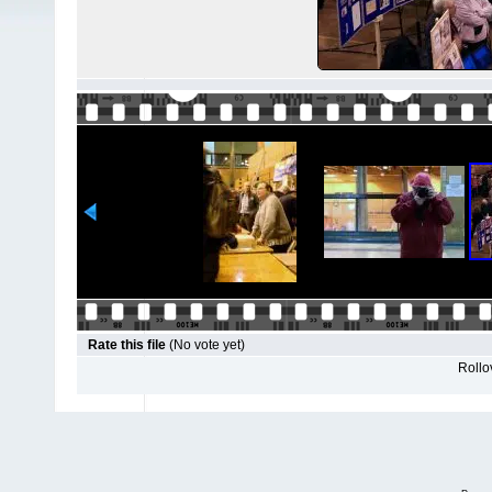
Rate this file
(No vote yet)
Rollov