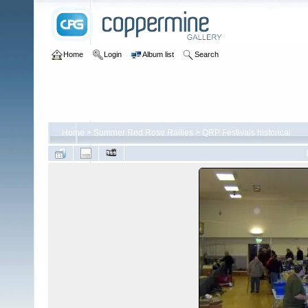
Home
Login
Album list
Search
Home
>
Summer Red Rose Rallies
>
QRP Festivals historical