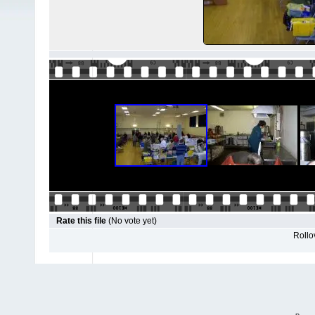
Rate this file
(No vote yet)
Rollov